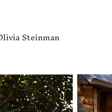
Olivia Steinman