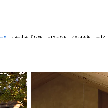
ome
Familiar Faces
Brothers
Portraits
Info